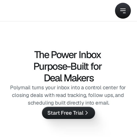
The Power Inbox 
Purpose-Built for 
Deal Makers
Polymail turns your inbox into a control center for 
closing deals with read tracking, follow ups, and 
scheduling built directly into email.
Start Free Trial