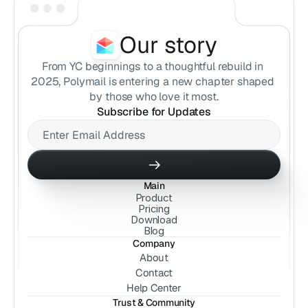
Our story
From YC beginnings to a thoughtful rebuild in 
2025, Polymail is entering a new chapter shaped 
by those who love it most.
Subscribe for Updates
Main
Product
Pricing
Download
Blog
Company
About
Contact
Help Center
Trust & Community