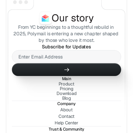
Our story
From YC beginnings to a thoughtful rebuild in 
2025, Polymail is entering a new chapter shaped 
by those who love it most.
Subscribe for Updates
Main
Product
Pricing
Download
Blog
Company
About
Contact
Help Center
Trust & Community